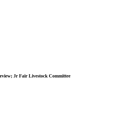
eview; Jr Fair Livestock Committee