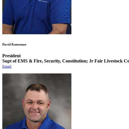
David Kuntzman
President
Supt of EMS & Fire, Security, Constitution; Jr Fair Livestock 
Email