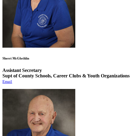
Sherri McGlothlin
Assistant Secretary
Supt of County Schools, Career Clubs & Youth Organizations
Email