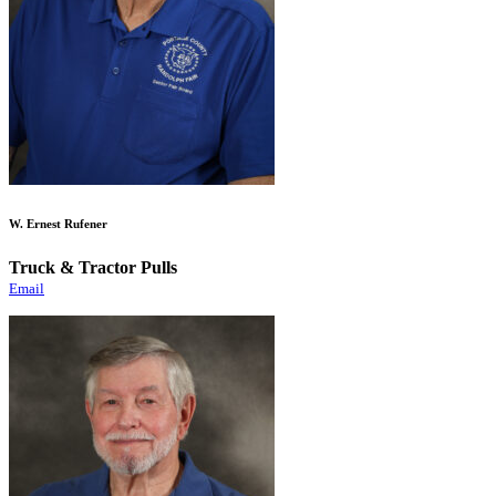
W. Ernest Rufener
Truck & Tractor Pulls
Email