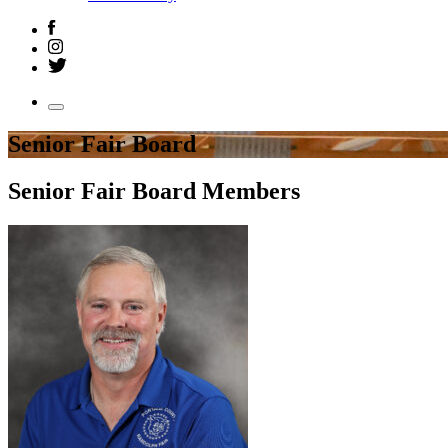
Senior Fair Board
Senior Fair Board Members