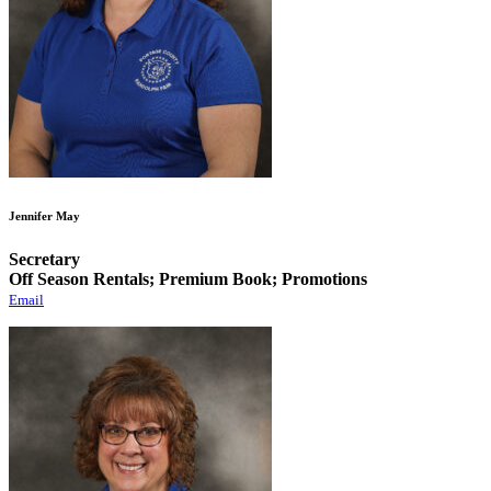
Jennifer May
Secretary
Off Season Rentals; Premium Book; Promotions
Email