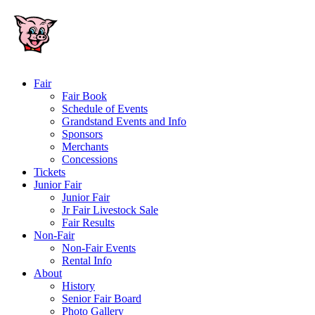
Fair
Fair Book
Schedule of Events
Grandstand Events and Info
Sponsors
Merchants
Concessions
Tickets
Junior Fair
Junior Fair
Jr Fair Livestock Sale
Fair Results
Non-Fair
Non-Fair Events
Rental Info
About
History
Senior Fair Board
Photo Gallery