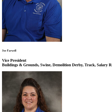
Joe Farwell
Vice President
Buildings & Grounds, Swine, Demolition Derby, Track, Salary R