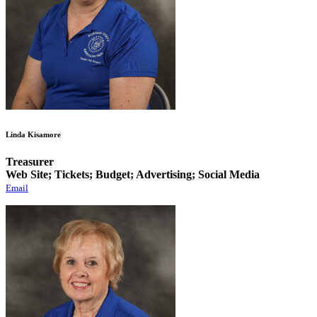
Linda Kisamore
Treasurer
Web Site; Tickets; Budget; Advertising; Social Media
Email